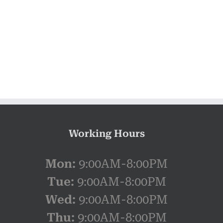
Working Hours
Mon:
9:00AM-8:00PM
Tue:
9:00AM-8:00PM
Wed:
9:00AM-8:00PM
Thu:
9:00AM-8:00PM