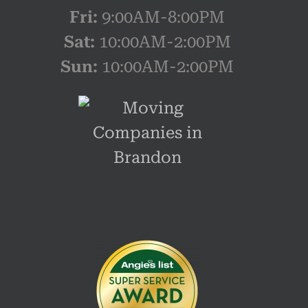
Fri:
9:00AM-8:00PM
Sat:
10:00AM-2:00PM
Sun:
10:00AM-2:00PM