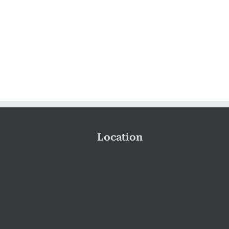
Location