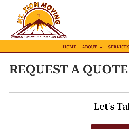
Skip
to
content
HOME
ABOUT
SERVICE
REQUEST A QUOTE