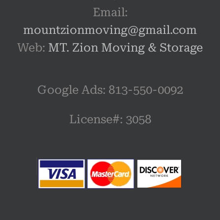
Email:
mountzionmoving@gmail.com
Web:
MT. Zion Moving & Storage
Google Ads: 813-550-0092‬
License#: 3058