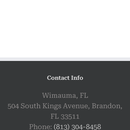
Contact Info
Wimauma, FL
504 South Kings Avenue, Brandon,
FL 33511
Phone:
(813) 304-8458