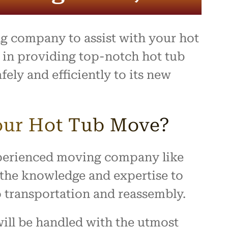
ing,
and
ally a
ng company to assist with your hot
d
 they
 in providing top-notch hot tub
ect.
ely and efficiently to its new
ompany
e,
 you
a
our Hot Tub Move?
ence!
experienced moving company like
 the knowledge and expertise to
o transportation and reassembly.
ill be handled with the utmost