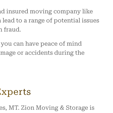
d and insured moving company like
ead to a range of potential issues
n fraud.
 you can have peace of mind
damage or accidents during the
Experts
ces, MT. Zion Moving & Storage is