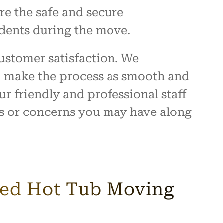
re the safe and secure
idents during the move.
ustomer satisfaction. We
to make the process as smooth and
ur friendly and professional staff
ns or concerns you may have along
ured Hot Tub Moving