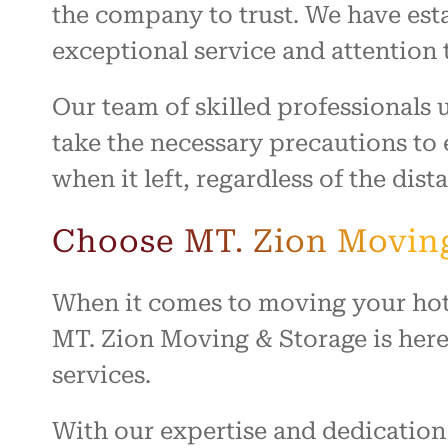
the company to trust. We have esta
exceptional service and attention t
Our team of skilled professionals
take the necessary precautions to e
when it left, regardless of the dis
Choose MT. Zion Moving
When it comes to moving your hot t
MT. Zion Moving & Storage is here 
services.
With our expertise and dedication 