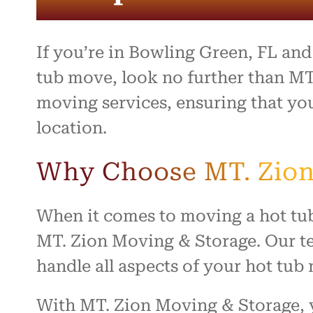
If you’re in Bowling Green, FL an
tub move, look no further than MT
moving services, ensuring that you
location.
Why Choose MT. Zion
When it comes to moving a hot tub
MT. Zion Moving & Storage. Our te
handle all aspects of your hot tu
With MT. Zion Moving & Storage, y