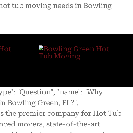
r hot tub moving needs in Bowling
type": "Question", "name": "Why
n Bowling Green, FL?",
 is the premier company for Hot Tub
nced movers, state-of-the-art