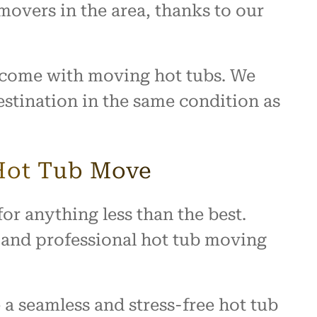
movers in the area, thanks to our
t come with moving hot tubs. We
destination in the same condition as
 Hot Tub Move
or anything less than the best.
, and professional hot tub moving
a seamless and stress-free hot tub