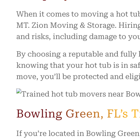
When it comes to moving a hot tub,
MT. Zion Moving & Storage. Hiring
and risks, including damage to your
By choosing a reputable and full
knowing that your hot tub is in sa
move, you’ll be protected and elig
Bowling Green, FL’s 
If you’re located in Bowling Green