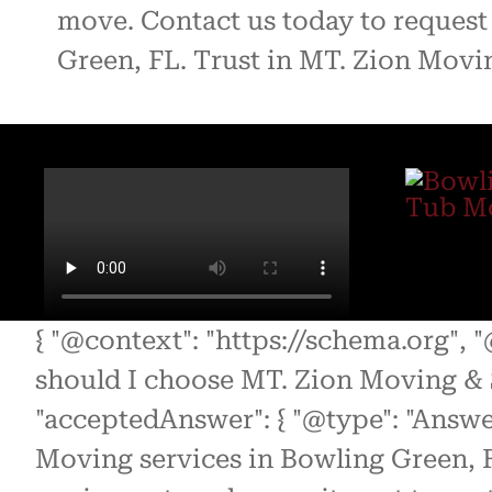
move. Contact us today to request 
Green, FL. Trust in MT. Zion Movin
{ "@context": "https://schema.org", 
should I choose MT. Zion Moving & 
"acceptedAnswer": { "@type": "Answe
Moving services in Bowling Green, F