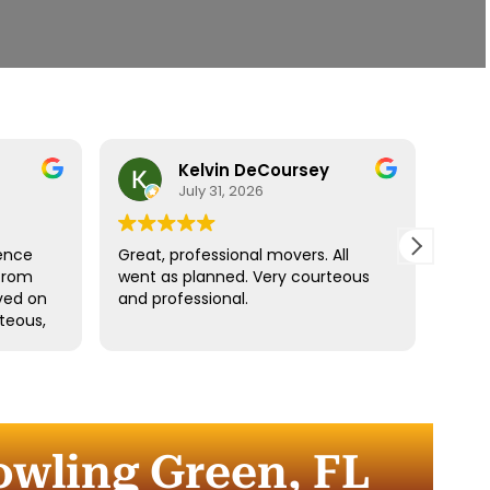
Kelvin DeCoursey
July 31, 2026
ence
Great, professional movers. All
Move
from
went as planned. Very courteous
Denz
ived on
and professional.
fast.
teous,
ngings
d
the
r
owling Green, FL
 the