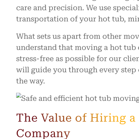
care and precision. We use specia
transportation of your hot tub, mi
What sets us apart from other mo
understand that moving a hot tub 
stress-free as possible for our cli
will guide you through every step
the way.
The Value of Hiring 
Company