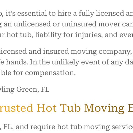
 it’s essential to hire a fully license
 an unlicensed or uninsured mover can l
 hot tub, liability for injuries, and eve
y licensed and insured moving company,
fe hands. In the unlikely event of any 
ible for compensation.
Trusted Hot Tub Moving 
, FL, and require hot tub moving servi