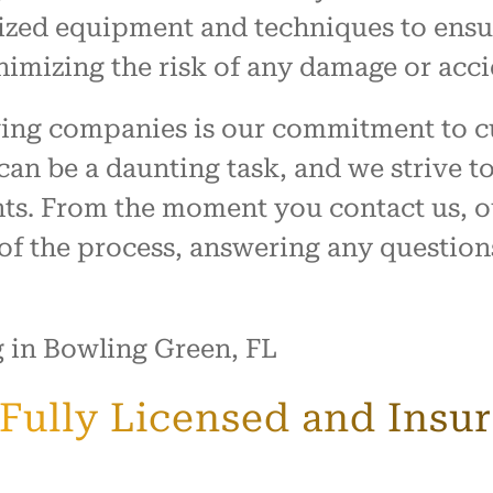
lized equipment and techniques to ensu
nimizing the risk of any damage or acc
ving companies is our commitment to c
can be a daunting task, and we strive 
ents. From the moment you contact us, o
 of the process, answering any questio
a Fully Licensed and Ins