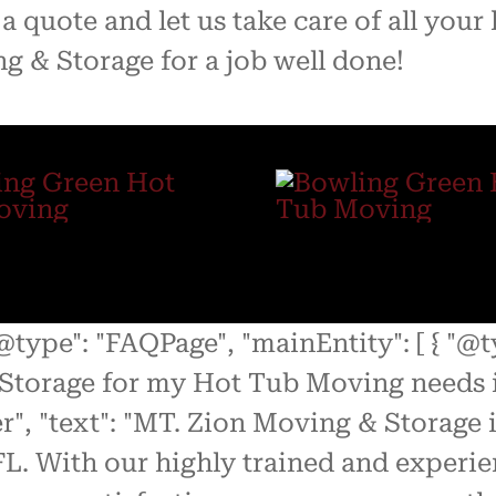
a quote and let us take care of all you
g & Storage for a job well done!
"@type": "FAQPage", "mainEntity": [ { "@
Storage for my Hot Tub Moving needs i
r", "text": "MT. Zion Moving & Storage
L. With our highly trained and experie