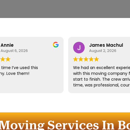
Annie
James Machul
August 6, 2026
August 2, 2026
time I’ve used this
We had an excellent experi
y. Love them!
with this moving company 
start to finish. The crew arr
time, was professional, cour
and handled all of our belo
with great care. They worke
efficiently while still taking 
time to properly protect ou
furniture and fragile items.
Moving Services In B
Communication throughout