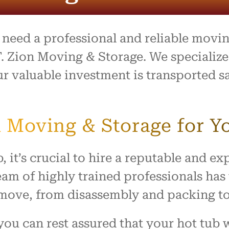
entire process was outstand
and the team went above 
beyond to make what is usu
stressful day feel easy and
d need a professional and reliable movi
organized. Everything arrive
safely with no damage, and
. Zion Moving & Storage. We specialize
treated our home with resp
r valuable investment is transported saf
I highly recommend this c
to anyone looking for reliabl
hardworking movers. Thank
for making our move such 
 Moving & Storage for Y
smooth and positive experi
, it’s crucial to hire a reputable and 
am of highly trained professionals has
b move, from disassembly and packing t
ou can rest assured that your hot tub w