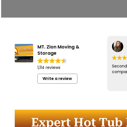
MT. Zion Moving &
Storage
Second 
1,114 reviews
compan
Write a review
Expert Hot Tub 