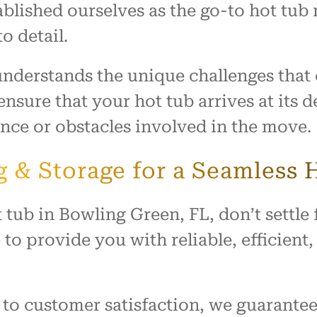
blished ourselves as the go-to hot tub 
o detail.
 understands the unique challenges tha
nsure that your hot tub arrives at its 
tance or obstacles involved in the move.
 & Storage for a Seamless
ub in Bowling Green, FL, don’t settle f
to provide you with reliable, efficient
to customer satisfaction, we guarantee 