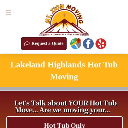
Request a Quote
(813) 304-8458
Request a Quote
Lakeland Highlands Hot Tub
Moving