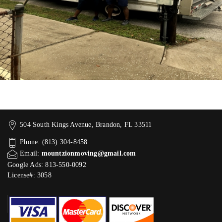
504 South Kings Avenue, Brandon, FL 33511
Phone: (813) 304-8458
Email:
mountzionmoving@gmail.com
Google Ads: 813-550-0092‬
License#: 3058