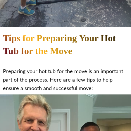
Tips for Preparing Your Hot
Tub for the Move
Preparing your hot tub for the move is an important
part of the process. Here are a few tips to help
ensure a smooth and successful move: