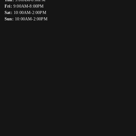
Fri:
9:00AM-8:00PM
Sat:
10:00AM-2:00PM
Sun:
10:00AM-2:00PM