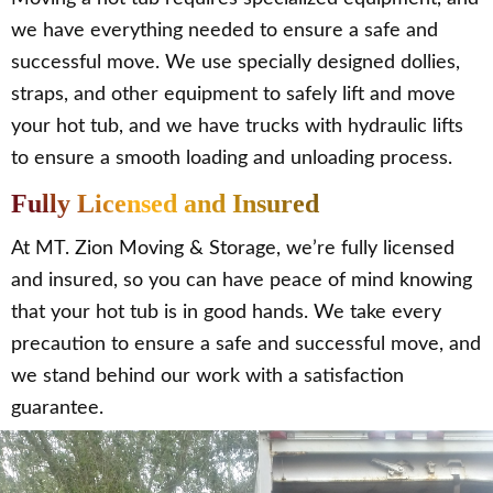
we have everything needed to ensure a safe and
successful move. We use specially designed dollies,
straps, and other equipment to safely lift and move
your hot tub, and we have trucks with hydraulic lifts
to ensure a smooth loading and unloading process.
Fully Licensed and Insured
At MT. Zion Moving & Storage, we’re fully licensed
and insured, so you can have peace of mind knowing
that your hot tub is in good hands. We take every
precaution to ensure a safe and successful move, and
we stand behind our work with a satisfaction
guarantee.