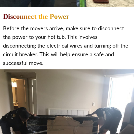
Disconnect the Power
Before the movers arrive, make sure to disconnect
the power to your hot tub. This involves
disconnecting the electrical wires and turning off the
circuit breaker. This will help ensure a safe and
successful move.