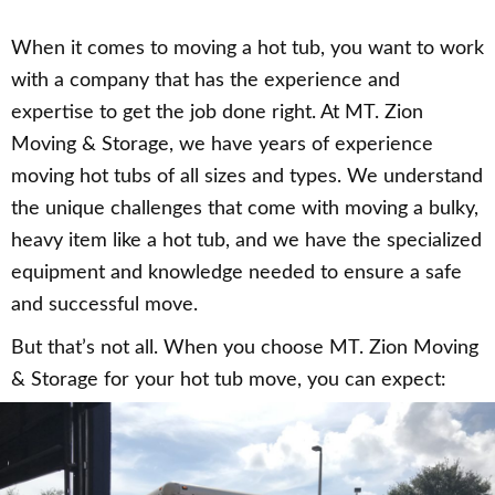
When it comes to moving a hot tub, you want to work
with a company that has the experience and
expertise to get the job done right. At MT. Zion
Moving & Storage, we have years of experience
moving hot tubs of all sizes and types. We understand
the unique challenges that come with moving a bulky,
heavy item like a hot tub, and we have the specialized
equipment and knowledge needed to ensure a safe
and successful move.
But that’s not all. When you choose MT. Zion Moving
& Storage for your hot tub move, you can expect: