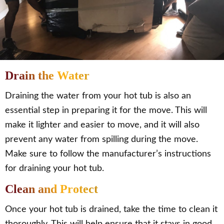
Drain the Water
Draining the water from your hot tub is also an
essential step in preparing it for the move. This will
make it lighter and easier to move, and it will also
prevent any water from spilling during the move.
Make sure to follow the manufacturer’s instructions
for draining your hot tub.
Clean and Protect
Once your hot tub is drained, take the time to clean it