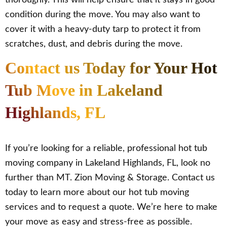
thoroughly. This will help ensure that it stays in good
condition during the move. You may also want to
cover it with a heavy-duty tarp to protect it from
scratches, dust, and debris during the move.
Contact us Today for Your Hot
Tub Move in Lakeland
Highlands, FL
If you’re looking for a reliable, professional hot tub
moving company in Lakeland Highlands, FL, look no
further than MT. Zion Moving & Storage. Contact us
today to learn more about our hot tub moving
services and to request a quote. We’re here to make
your move as easy and stress-free as possible.