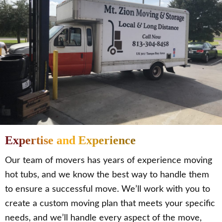
Expertise and Experience
Our team of movers has years of experience moving
hot tubs, and we know the best way to handle them
to ensure a successful move. We’ll work with you to
create a custom moving plan that meets your specific
needs, and we’ll handle every aspect of the move,