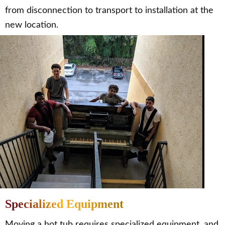
from disconnection to transport to installation at the
new location.
Specialized Equipment
Moving a hot tub requires specialized equipment, and