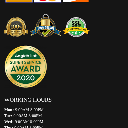
WORKING HOURS
Mon:
9:00AM-8:00PM
Tue:
9:00AM-8:00PM
Wed:
9:00AM-8:00PM
Thu:
9:00AM-8:00PM