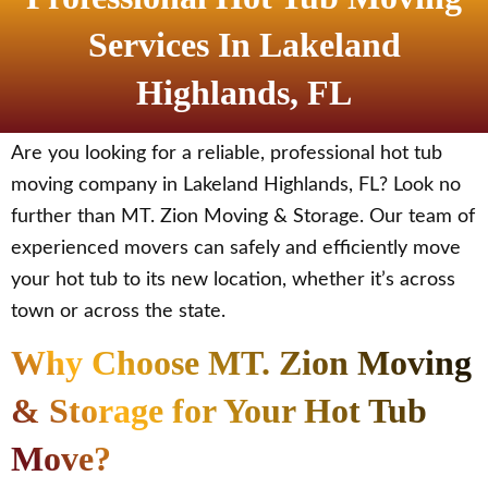
Services In Lakeland
Highlands, FL
Are you looking for a reliable, professional hot tub
moving company in Lakeland Highlands, FL? Look no
further than MT. Zion Moving & Storage. Our team of
experienced movers can safely and efficiently move
your hot tub to its new location, whether it’s across
town or across the state.
Why Choose MT. Zion Moving
& Storage for Your Hot Tub
Move?