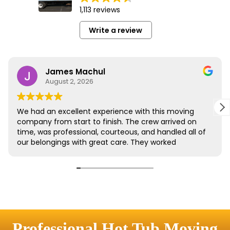
Professional Hot Tub Moving