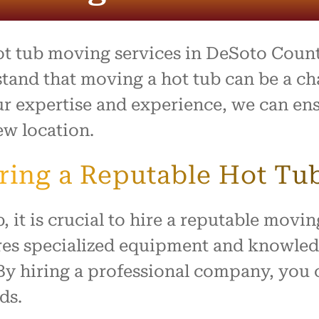
process was outstanding,
e team went above and
to make what is usually a
ul day feel easy and
hot tub moving services in DeSoto Count
ed. Everything arrived
with no damage, and they
tand that moving a hot tub can be a ch
 our home with respect.
our expertise and experience, we can e
ly recommend this company
ew location.
ne looking for reliable,
rking movers. Thank you
king our move such a
iring a Reputable Hot T
and positive experience!
, it is crucial to hire a reputable mov
es specialized equipment and knowledge
By hiring a professional company, you
ds.