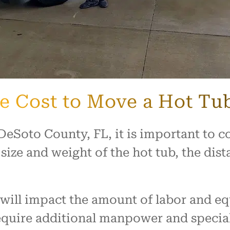
he Cost to Move a Hot Tu
Soto County, FL, it is important to con
 size and weight of the hot tub, the di
b will impact the amount of labor and 
require additional manpower and speci