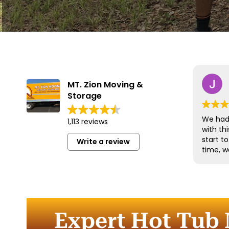
MT. Zion Moving &
Storage
We had 
1,113 reviews
with t
start t
Write a review
time, w
and han
with gr
efficien
time to
furnitu
Expert Hot Tub 
Commun