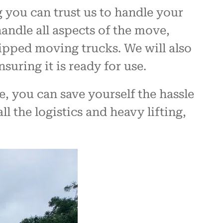
 you can trust us to handle your
handle all aspects of the move,
uipped moving trucks. We will also
suring it is ready for use.
 you can save yourself the hassle
l the logistics and heavy lifting,