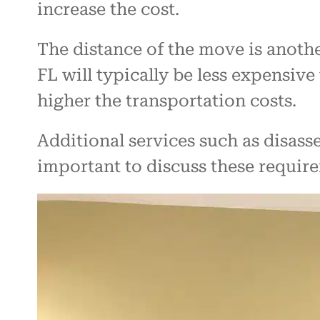
increase the cost.
The distance of the move is anoth
FL will typically be less expensive
higher the transportation costs.
Additional services such as disasse
important to discuss these requir