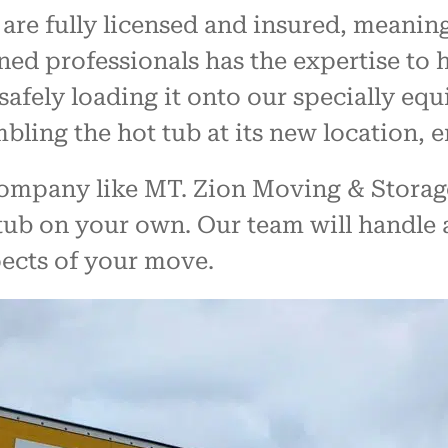
are fully licensed and insured, meaning
ned professionals has the expertise to 
safely loading it onto our specially eq
ling the hot tub at its new location, en
mpany like MT. Zion Moving & Storage,
tub on your own. Our team will handle al
pects of your move.