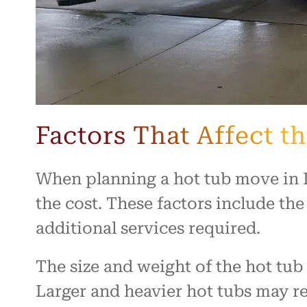
Factors That Affect t
When planning a hot tub move in De
the cost. These factors include the
additional services required.
The size and weight of the hot tu
Larger and heavier hot tubs may 