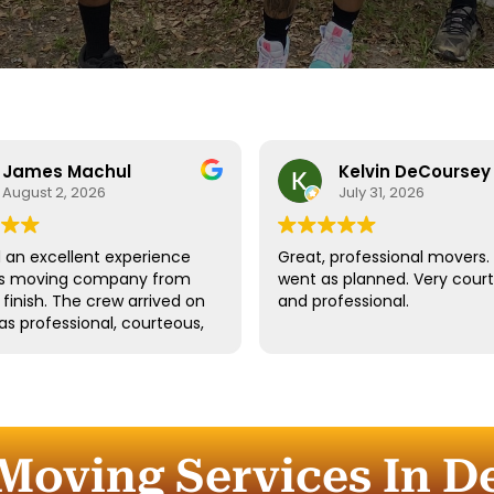
James Machul
Kelvin DeCoursey
August 2, 2026
July 31, 2026
an excellent experience
Great, professional movers. 
his moving company from
went as planned. Very cour
o finish. The crew arrived on
and professional.
as professional, courteous,
dled all of our belongings
eat care. They worked
tly while still taking the
 properly protect our
re and fragile items.
Moving Services In D
ication throughout the