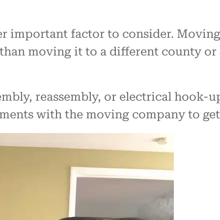
er important factor to consider. Movin
 than moving it to a different county or 
mbly, reassembly, or electrical hook-up 
ements with the moving company to get 