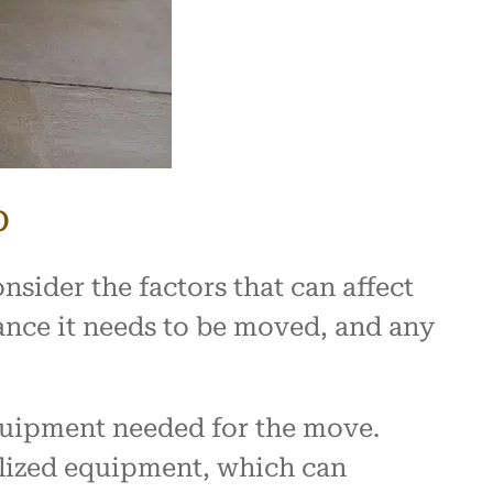
b
sider the factors that can affect
stance it needs to be moved, and any
equipment needed for the move.
alized equipment, which can