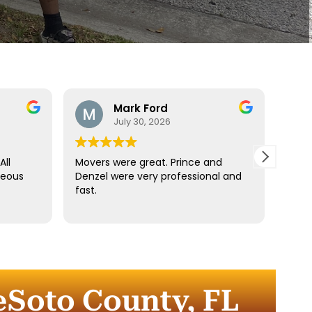
Mark Ford
July 30, 2026
All
Movers were great. Prince and
Best
teous
Denzel were very professional and
reco
fast.
anyt
dista
for t
comm
every
comp
eSoto County, FL