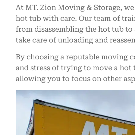
At MT. Zion Moving & Storage, we 
hot tub with care. Our team of trai
from disassembling the hot tub to 
take care of unloading and reassemb
By choosing a reputable moving co
and stress of trying to move a hot 
allowing you to focus on other as