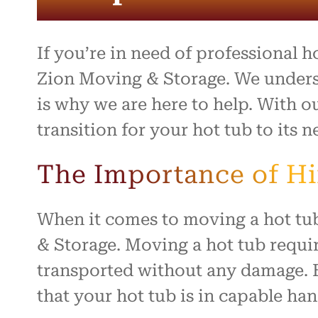
entire 
and th
beyond 
stressf
If you’re in need of professional 
organiz
safely 
Zion Moving & Storage. We unders
treated
is why we are here to help. With 
I high
transition for your hot tub to its n
to anyo
hardwo
for ma
The Importance of H
smooth 
When it comes to moving a hot tub
& Storage. Moving a hot tub requir
transported without any damage. 
that your hot tub is in capable han