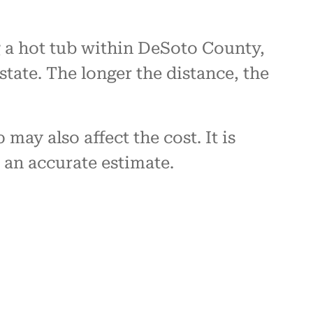
g a hot tub within DeSoto County,
state. The longer the distance, the
may also affect the cost. It is
an accurate estimate.