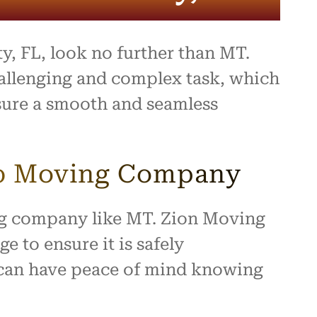
y, FL, look no further than MT.
allenging and complex task, which
nsure a smooth and seamless
ub Moving Company
ing company like MT. Zion Moving
 to ensure it is safely
 can have peace of mind knowing