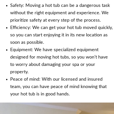
Safety: Moving a hot tub can be a dangerous task
without the right equipment and experience. We
prioritize safety at every step of the process.
Efficiency: We can get your hot tub moved quickly,
so you can start enjoying it in its new location as
soon as possible.
Equipment: We have specialized equipment
designed for moving hot tubs, so you won’t have
to worry about damaging your spa or your
property.
Peace of mind: With our licensed and insured
team, you can have peace of mind knowing that
your hot tub is in good hands.