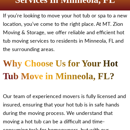
If you’re looking to move your hot tub or spa to a new
location, you’ve come to the right place. At MT. Zion
Moving & Storage, we offer reliable and efficient hot
tub moving services to residents in Minneola, FL and
the surrounding areas.
Why Choose Us for Your Hot
Tub Move in Minneola, FL?
Our team of experienced movers is fully licensed and
insured, ensuring that your hot tub is in safe hands
during the moving process. We understand that
moving a hot tub can be a difficult and time-