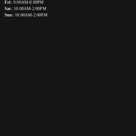
Fri:
9:00AM-8:00PM
Sat:
10:00AM-2:00PM
Sun:
10:00AM-2:00PM