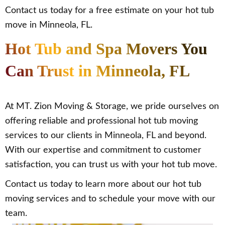
Contact us today for a free estimate on your hot tub
move in Minneola, FL.
Hot Tub and Spa Movers You
Can Trust in Minneola, FL
At MT. Zion Moving & Storage, we pride ourselves on
offering reliable and professional hot tub moving
services to our clients in Minneola, FL and beyond.
With our expertise and commitment to customer
satisfaction, you can trust us with your hot tub move.
Contact us today to learn more about our hot tub
moving services and to schedule your move with our
team.