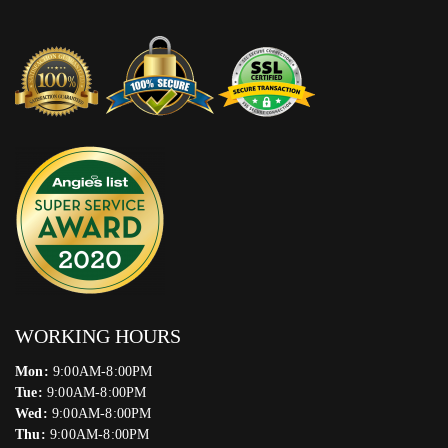
WORKING HOURS
Mon:
9:00AM-8:00PM
Tue:
9:00AM-8:00PM
Wed:
9:00AM-8:00PM
Thu:
9:00AM-8:00PM