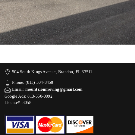
504 South Kings Avenue, Brandon, FL 33511
Phone: (813) 304-8458
Email:
mountzionmoving@gmail.com
Google Ads: 813-550-0092‬
License#: 3058