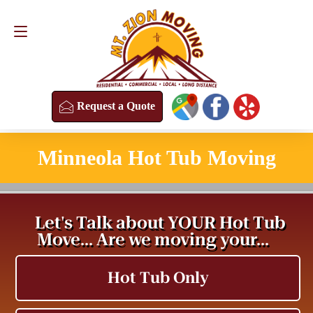
Request a Quote
(813) 304-8458
Request a Quote
Minneola Hot Tub Moving