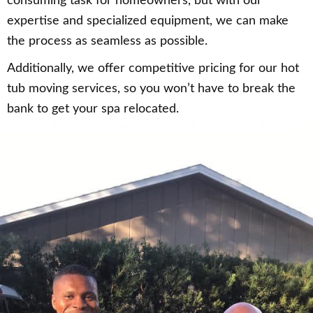
consuming task for homeowners, but with our
expertise and specialized equipment, we can make
the process as seamless as possible.
Additionally, we offer competitive pricing for our hot
tub moving services, so you won’t have to break the
bank to get your spa relocated.