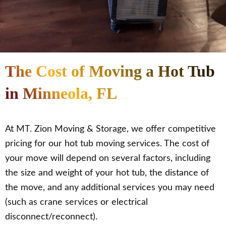
The Cost of Moving a Hot Tub
in Minneola, FL
At MT. Zion Moving & Storage, we offer competitive
pricing for our hot tub moving services. The cost of
your move will depend on several factors, including
the size and weight of your hot tub, the distance of
the move, and any additional services you may need
(such as crane services or electrical
disconnect/reconnect).