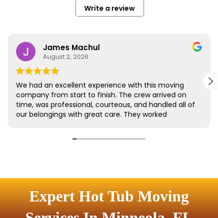
Expert Hot Tub Moving
Services In Minneola, FL