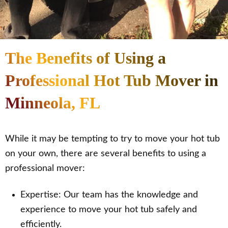
The Benefits of Using a
Professional Hot Tub Mover in
Minneola, FL
While it may be tempting to try to move your hot tub
on your own, there are several benefits to using a
professional mover:
Expertise: Our team has the knowledge and
experience to move your hot tub safely and
efficiently.