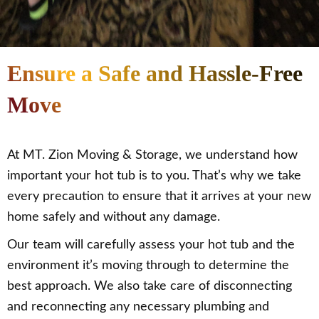
Ensure a Safe and Hassle-Free
Move
At MT. Zion Moving & Storage, we understand how
important your hot tub is to you. That’s why we take
every precaution to ensure that it arrives at your new
home safely and without any damage.
Our team will carefully assess your hot tub and the
environment it’s moving through to determine the
best approach. We also take care of disconnecting
and reconnecting any necessary plumbing and