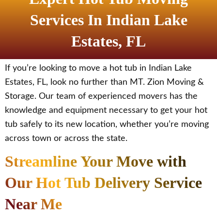
Services In Indian Lake
Estates, FL
If you’re looking to move a hot tub in Indian Lake
Estates, FL, look no further than MT. Zion Moving &
Storage. Our team of experienced movers has the
knowledge and equipment necessary to get your hot
tub safely to its new location, whether you’re moving
across town or across the state.
Streamline Your Move with
Our Hot Tub Delivery Service
Near Me