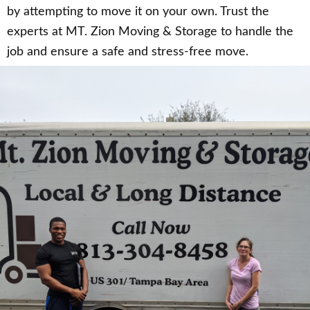
by attempting to move it on your own. Trust the
experts at MT. Zion Moving & Storage to handle the
job and ensure a safe and stress-free move.