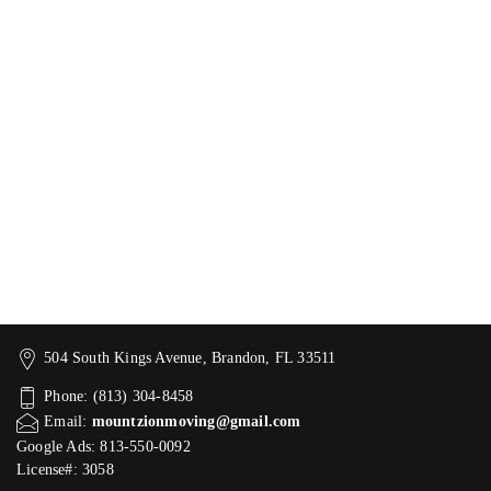
504 South Kings Avenue, Brandon, FL 33511
Phone: (813) 304-8458
Email:
mountzionmoving@gmail.com
Google Ads: 813-550-0092‬
License#: 3058