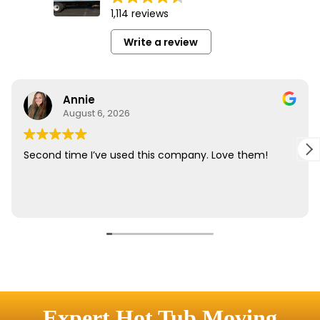
Expert Hot Tub Moving