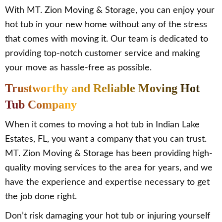
With MT. Zion Moving & Storage, you can enjoy your
hot tub in your new home without any of the stress
that comes with moving it. Our team is dedicated to
providing top-notch customer service and making
your move as hassle-free as possible.
Trustworthy and Reliable Moving Hot
Tub Company
When it comes to moving a hot tub in Indian Lake
Estates, FL, you want a company that you can trust.
MT. Zion Moving & Storage has been providing high-
quality moving services to the area for years, and we
have the experience and expertise necessary to get
the job done right.
Don’t risk damaging your hot tub or injuring yourself