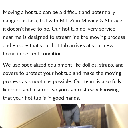
Moving a hot tub can be a difficult and potentially
dangerous task, but with MT. Zion Moving & Storage,
it doesn’t have to be. Our hot tub delivery service
near me is designed to streamline the moving process
and ensure that your hot tub arrives at your new
home in perfect condition.
We use specialized equipment like dollies, straps, and
covers to protect your hot tub and make the moving
process as smooth as possible. Our team is also fully
licensed and insured, so you can rest easy knowing
that your hot tub is in good hands.