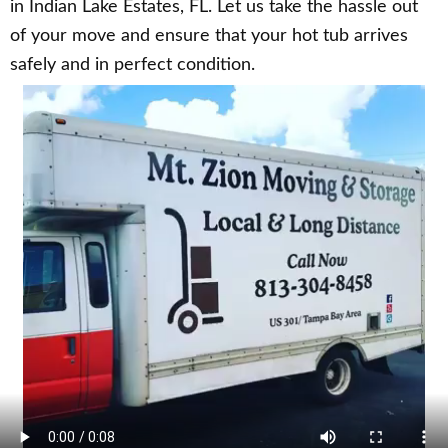
in Indian Lake Estates, FL. Let us take the hassle out
of your move and ensure that your hot tub arrives
safely and in perfect condition.