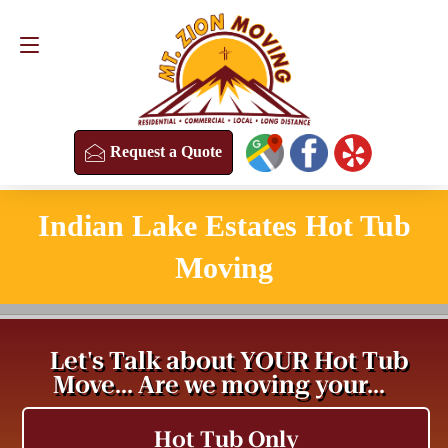
Request a Quote
(813) 304-8458
Request a Quote
Indian Lake Estates Hot Tub
Moving