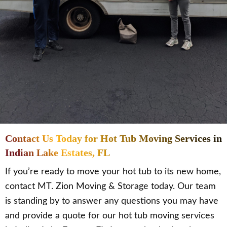
Contact Us Today for Hot Tub Moving Services in
Indian Lake Estates, FL
If you’re ready to move your hot tub to its new home,
contact MT. Zion Moving & Storage today. Our team
is standing by to answer any questions you may have
and provide a quote for our hot tub moving services