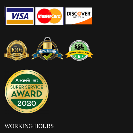
WORKING HOURS