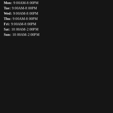
Mon:
9:00AM-8:00PM
Tue:
9:00AM-8:00PM
Wed:
9:00AM-8:00PM
Thu:
9:00AM-8:00PM
Fri:
9:00AM-8:00PM
Sat:
10:00AM-2:00PM
Sun:
10:00AM-2:00PM