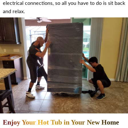
electrical connections, so all you have to do is sit back
and relax.
Enjoy Your Hot Tub in Your New Home