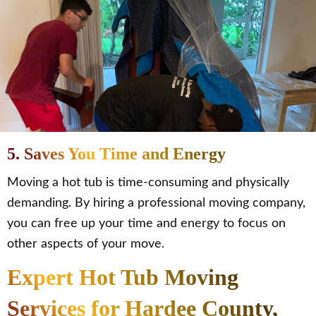
5. Saves You Time and Energy
Moving a hot tub is time-consuming and physically
demanding. By hiring a professional moving company,
you can free up your time and energy to focus on
other aspects of your move.
Expert Hot Tub Moving
Services for Hardee County,