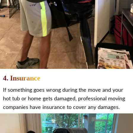
4. Insurance
If something goes wrong during the move and your
hot tub or home gets damaged, professional moving
companies have insurance to cover any damages.