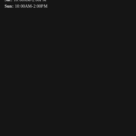
Sun:
10:00AM-2:00PM