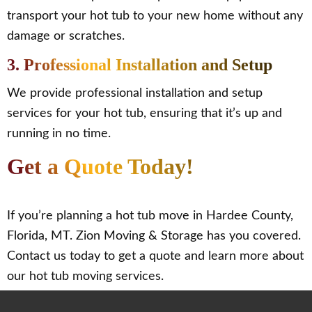
transport your hot tub to your new home without any
damage or scratches.
3. Professional Installation and Setup
We provide professional installation and setup
services for your hot tub, ensuring that it’s up and
running in no time.
Get a Quote Today!
If you’re planning a hot tub move in Hardee County,
Florida, MT. Zion Moving & Storage has you covered.
Contact us today to get a quote and learn more about
our hot tub moving services.