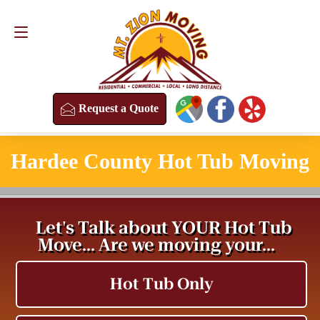
Request a Quote
(813) 304-8458
Request a Quote
Hardee County Hot Tub Moving