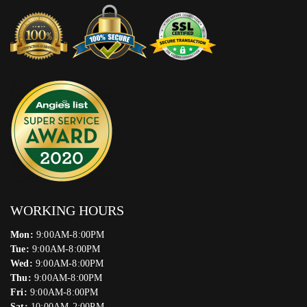
WORKING HOURS
Mon:
9:00AM-8:00PM
Tue:
9:00AM-8:00PM
Wed:
9:00AM-8:00PM
Thu:
9:00AM-8:00PM
Fri:
9:00AM-8:00PM
Sat:
10:00AM-2:00PM