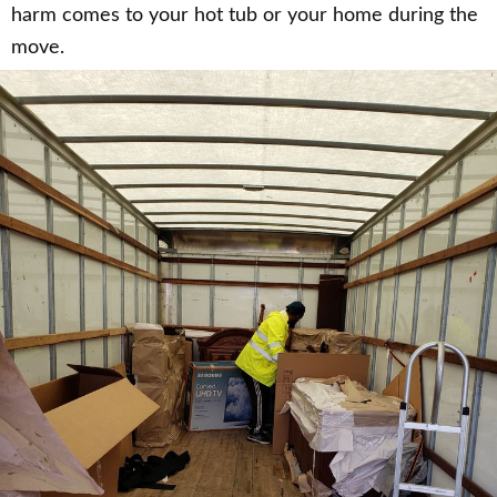
harm comes to your hot tub or your home during the
move.