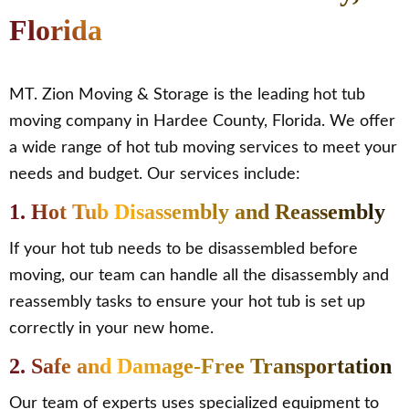
Florida
MT. Zion Moving & Storage is the leading hot tub
moving company in Hardee County, Florida. We offer
a wide range of hot tub moving services to meet your
needs and budget. Our services include:
1. Hot Tub Disassembly and Reassembly
If your hot tub needs to be disassembled before
moving, our team can handle all the disassembly and
reassembly tasks to ensure your hot tub is set up
correctly in your new home.
2. Safe and Damage-Free Transportation
Our team of experts uses specialized equipment to