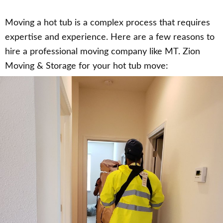
Moving a hot tub is a complex process that requires
expertise and experience. Here are a few reasons to
hire a professional moving company like MT. Zion
Moving & Storage for your hot tub move: