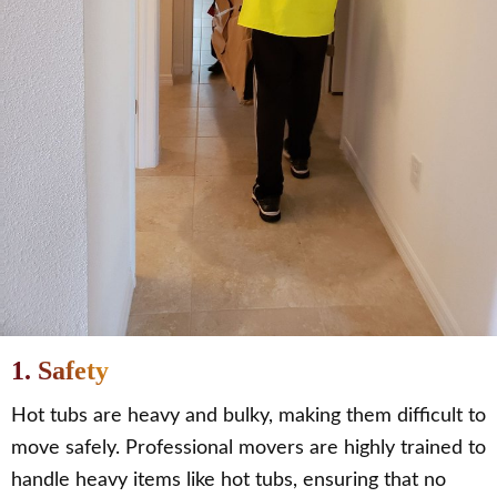
1. Safety
Hot tubs are heavy and bulky, making them difficult to
move safely. Professional movers are highly trained to
handle heavy items like hot tubs, ensuring that no