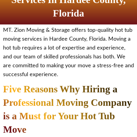
Florida
MT. Zion Moving & Storage offers top-quality hot tub
moving services in Hardee County, Florida. Moving a
hot tub requires a lot of expertise and experience,
and our team of skilled professionals has both. We
are committed to making your move a stress-free and
successful experience.
Five Reasons Why Hiring a
Professional Moving Company
is a Must for Your Hot Tub
Move