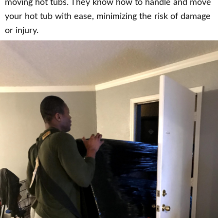
moving hot tubs. They know how to handle and move
your hot tub with ease, minimizing the risk of damage
or injury.