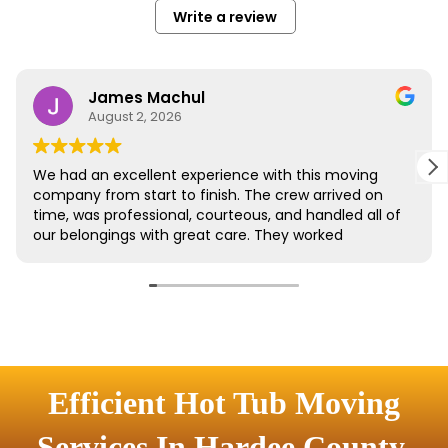
Efficient Hot Tub Moving
Services In Hardee County,