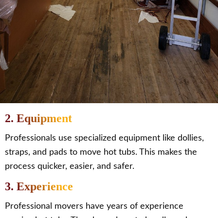
2. Equipment
Professionals use specialized equipment like dollies,
straps, and pads to move hot tubs. This makes the
process quicker, easier, and safer.
3. Experience
Professional movers have years of experience