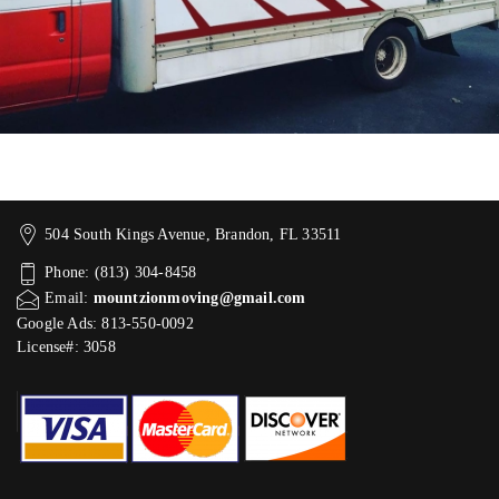
504 South Kings Avenue, Brandon, FL 33511
Phone: (813) 304-8458
Email:
mountzionmoving@gmail.com
Google Ads: 813-550-0092‬
License#: 3058