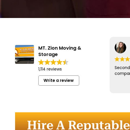
MT. Zion Moving &
Storage
Second 
1,114 reviews
compan
Write a review
Hire A Reputabl