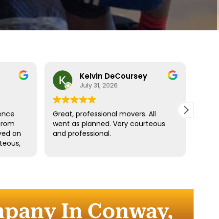
Kelvin DeCoursey
July 31, 2026
ence
Great, professional movers. All
Move
from
went as planned. Very courteous
Denz
ived on
and professional.
fast.
teous,
ngings
d
the
r
mpany In Conway,
 the