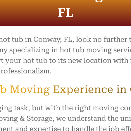
entire process was outstand
and the team went above 
FL
beyond to make what is usu
stressful day feel easy and
organized. Everything arrive
safely with no damage, and
treated our home with resp
 hot tub in Conway, FL, look no further
I highly recommend this c
 specializing in hot tub moving servic
to anyone looking for reliabl
t your hot tub to its new location with 
hardworking movers. Thank
for making our move such 
rofessionalism.
smooth and positive experi
b Moving Experience in
ging task, but with the right moving c
Moving & Storage, we understand the un
nt and expertise to handle the job effe