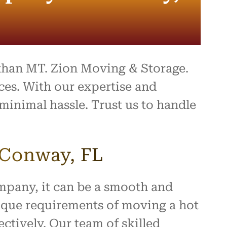
ing,
and
ally a
d
 they
ect.
 than MT. Zion Moving & Storage.
ompany
es. With our expertise and
e,
minimal hassle. Trust us to handle
 you
a
ence!
 Conway, FL
ompany, it can be a smooth and
ique requirements of moving a hot
ctively. Our team of skilled