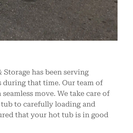
 Storage has been serving
 during that time. Our team of
a seamless move. We take care of
tub to carefully loading and
red that your hot tub is in good