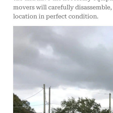
movers will carefully disassemble, 
location in perfect condition.