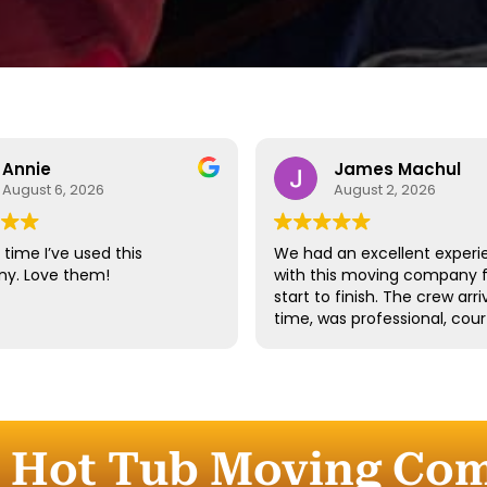
Annie
James Machul
August 6, 2026
August 2, 2026
time I’ve used this
We had an excellent experi
y. Love them!
with this moving company 
start to finish. The crew arr
time, was professional, cour
and handled all of our belo
with great care. They worke
efficiently while still taking 
time to properly protect ou
furniture and fragile items.
e Hot Tub Moving Co
Communication throughout