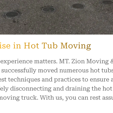
ise in Hot Tub Moving
 experience matters. MT. Zion Moving &
 successfully moved numerous hot tubs
est techniques and practices to ensure 
ely disconnecting and draining the hot 
moving truck. With us, you can rest assu