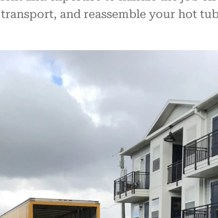
transport, and reassemble your hot tub, 