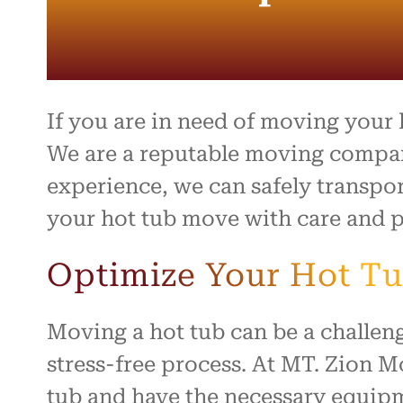
If you are in need of moving your
We are a reputable moving company
experience, we can safely transpor
your hot tub move with care and p
Optimize Your Hot Tu
Moving a hot tub can be a challen
stress-free process. At MT. Zion 
tub and have the necessary equipme