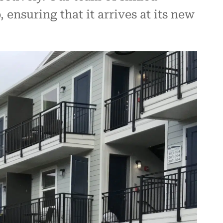
ensuring that it arrives at its new