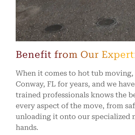
Benefit from Our Expert
When it comes to hot tub moving,
Conway, FL for years, and we have
trained professionals knows the b
every aspect of the move, from saf
unloading it onto our specialized 
hands.