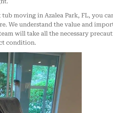
ht.
 tub moving in Azalea Park, FL, you can
are. We understand the value and impor
team will take all the necessary precau
ct condition.