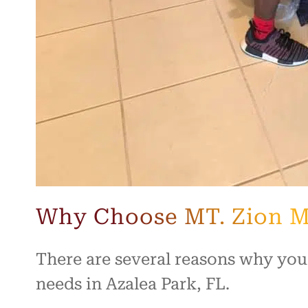
Why Choose MT. Zion M
There are several reasons why you
needs in Azalea Park, FL.