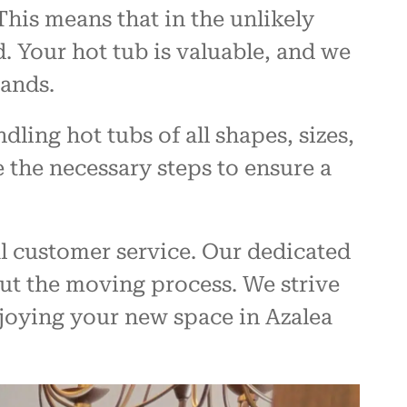
his means that in the unlikely
. Your hot tub is valuable, and we
hands.
ling hot tubs of all shapes, sizes,
 the necessary steps to ensure a
l customer service. Our dedicated
ut the moving process. We strive
njoying your new space in Azalea