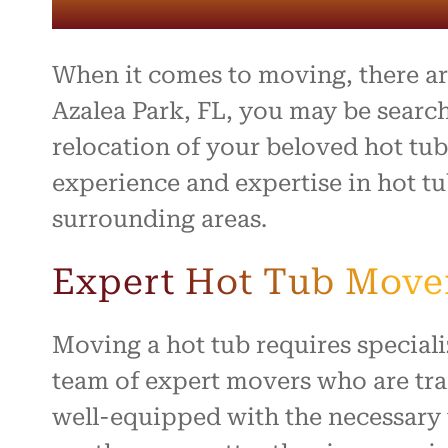
entire 
and th
beyond 
stressf
When it comes to moving, there are
organiz
safely 
Azalea Park, FL, you may be searc
treated
relocation of your beloved hot tu
I high
experience and expertise in hot tu
to anyo
hardwo
surrounding areas.
for ma
smooth 
Expert Hot Tub Movers
Moving a hot tub requires specia
team of expert movers who are tra
well-equipped with the necessary 