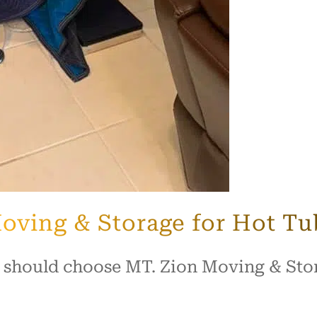
oving & Storage for Hot T
 should choose MT. Zion Moving & Stor