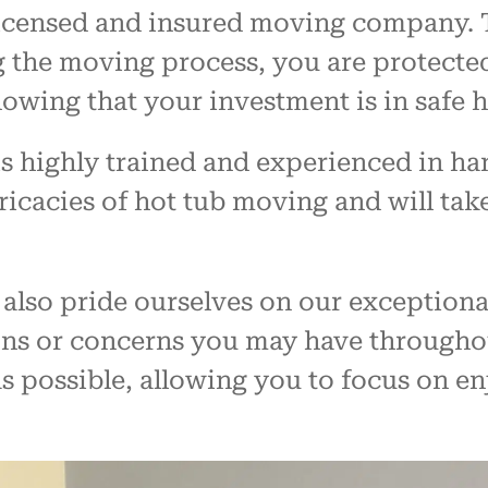
 licensed and insured moving company. T
 the moving process, you are protected
owing that your investment is in safe 
 highly trained and experienced in hand
icacies of hot tub moving and will take
also pride ourselves on our exceptiona
ons or concerns you may have througho
s possible, allowing you to focus on e