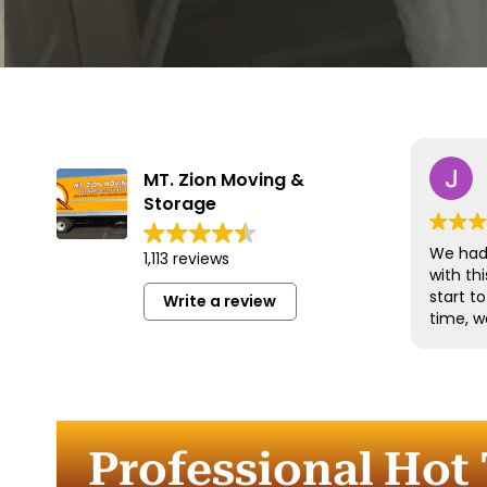
MT. Zion Moving &
Storage
We had 
1,113 reviews
with t
start t
Write a review
time, w
and han
with gr
efficien
time to
furnitu
Professional Hot 
Commun