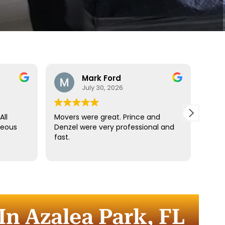
Mark Ford
July 30, 2026
All
Movers were great. Prince and
Best
teous
Denzel were very professional and
reco
fast.
anyt
dista
for t
comm
every
comp
In Azalea Park, FL