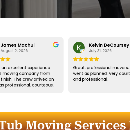
James Machul
Kelvin DeCoursey
August 2, 2026
July 31, 2026
an excellent experience
Great, professional movers. 
his moving company from
went as planned. Very cour
o finish. The crew arrived on
and professional.
as professional, courteous,
dled all of our belongings
eat care. They worked
tly while still taking the
 properly protect our
re and fragile items.
Tub Moving Services 
ication throughout the