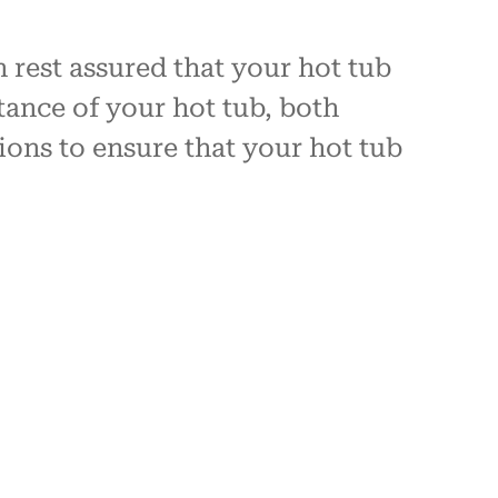
 rest assured that your hot tub
tance of your hot tub, both
tions to ensure that your hot tub