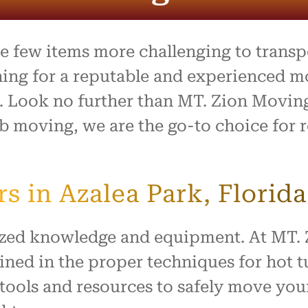
process was outstanding,
e team went above and
to make what is usually a
ul day feel easy and
 few items more challenging to transpor
ed. Everything arrived
with no damage, and they
hing for a reputable and experienced 
 our home with respect.
b. Look no further than MT. Zion Movin
ly recommend this company
b moving, we are the go-to choice for r
ne looking for reliable,
rking movers. Thank you
king our move such a
and positive experience!
 in Azalea Park, Florida
lized knowledge and equipment. At MT.
ined in the proper techniques for hot t
tools and resources to safely move your