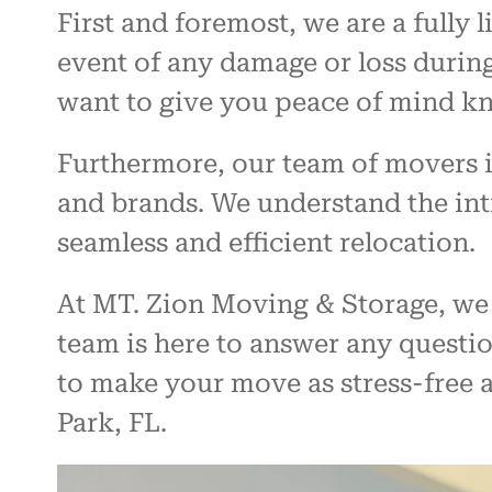
First and foremost, we are a fully
event of any damage or loss during
want to give you peace of mind kn
Furthermore, our team of movers is
and brands. We understand the intr
seamless and efficient relocation.
At MT. Zion Moving & Storage, we 
team is here to answer any questi
to make your move as stress-free a
Park, FL.