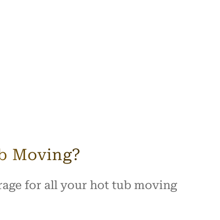
ub Moving?
age for all your hot tub moving