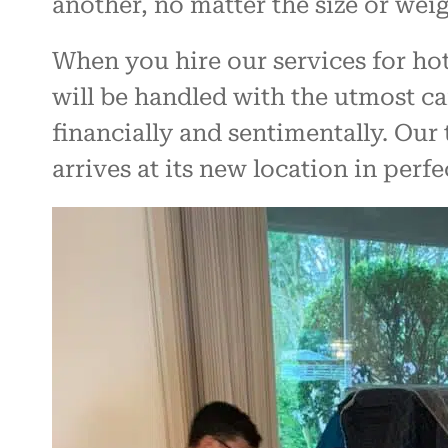
another, no matter the size or weig
When you hire our services for hot
will be handled with the utmost c
financially and sentimentally. Our 
arrives at its new location in perfe