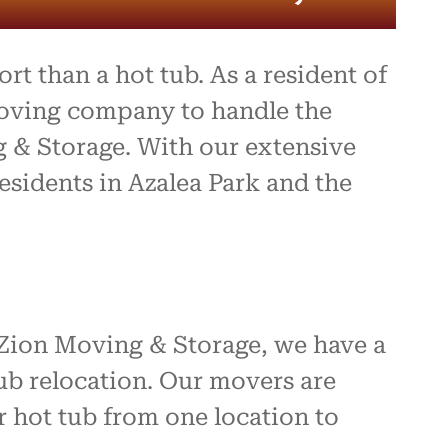
t than a hot tub. As a resident of
moving company to handle the
g & Storage. With our extensive
esidents in Azalea Park and the
 Zion Moving & Storage, we have a
ub relocation. Our movers are
 hot tub from one location to