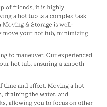
of friends, it is highly
ving a hot tub is a complex task
 Moving & Storage is well-
ly move your hot tub, minimizing
ing to maneuver. Our experienced
your hot tub, ensuring a smooth
f time and effort. Moving a hot
, draining the water, and
sks, allowing you to focus on other