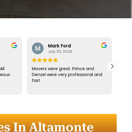
Mark Ford
July 30, 2026
All
Movers were great. Prince and
Best
teous
Denzel were very professional and
reco
fast.
anyt
dista
for t
comm
every
comp
es In Altamonte