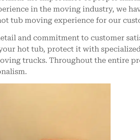
perience in the moving industry, we ha
 hot tub moving experience for our cust
detail and commitment to customer sati
your hot tub, protect it with specializ
oving trucks. Throughout the entire pr
onalism.