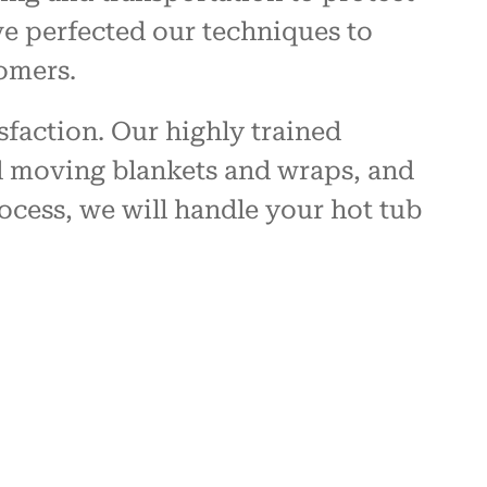
ve perfected our techniques to
omers.
sfaction. Our highly trained
ed moving blankets and wraps, and
ocess, we will handle your hot tub