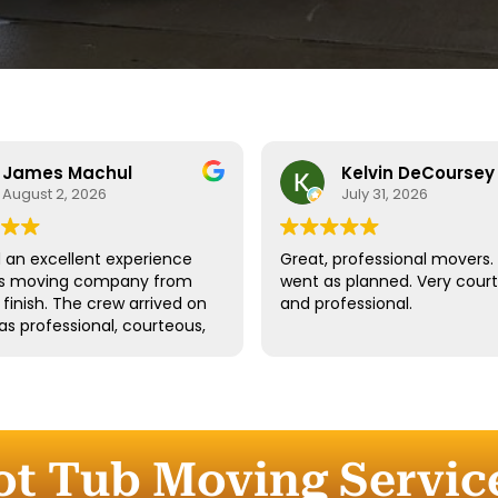
James Machul
Kelvin DeCoursey
August 2, 2026
July 31, 2026
an excellent experience
Great, professional movers. 
his moving company from
went as planned. Very cour
o finish. The crew arrived on
and professional.
as professional, courteous,
dled all of our belongings
eat care. They worked
tly while still taking the
 properly protect our
re and fragile items.
ot Tub Moving Servic
ication throughout the