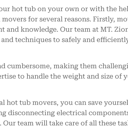
 hot tub on your own or with the help 
overs for several reasons. Firstly, mo
nt and knowledge. Our team at MT. Zion
 and techniques to safely and efficient
 and cumbersome, making them challeng
tise to handle the weight and size of 
l hot tub movers, you can save yoursel
ing disconnecting electrical components
Our team will take care of all these ta