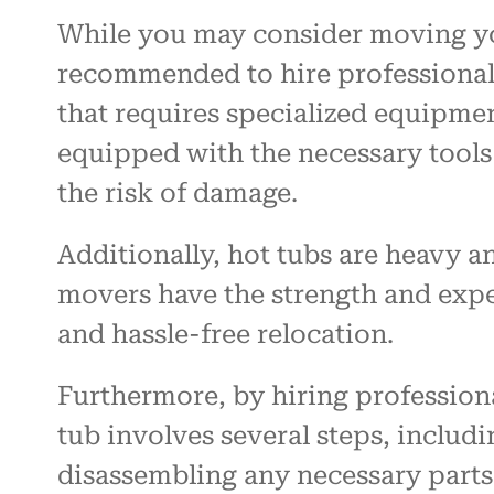
While you may consider moving your
recommended to hire professional m
that requires specialized equipme
equipped with the necessary tools
the risk of damage.
Additionally, hot tubs are heavy
movers have the strength and exper
and hassle-free relocation.
Furthermore, by hiring professiona
tub involves several steps, includ
disassembling any necessary parts. 