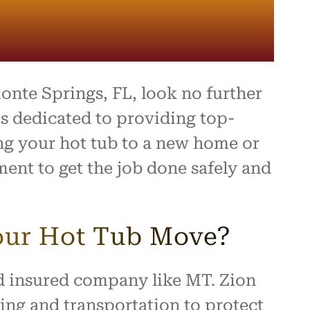
onte Springs, FL, look no further
s dedicated to providing top-
ing your hot tub to a new home or
ent to get the job done safely and
our Hot Tub Move?
and insured company like MT. Zion
ng and transportation to protect