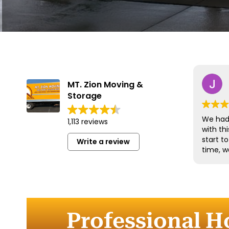
MT. Zion Moving &
Storage
We had 
1,113 reviews
with t
start t
Write a review
time, w
and han
with gr
efficien
time to
furnitu
Professional H
Commun