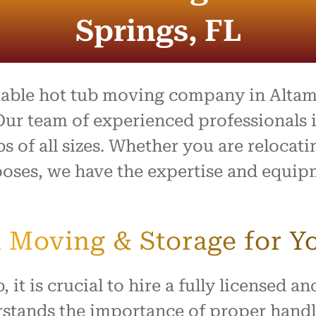
process was outstanding,
e team went above and
Springs, FL
to make what is usually a
ul day feel easy and
ed. Everything arrived
with no damage, and they
 our home with respect.
utable hot tub moving company in Altam
ly recommend this company
ur team of experienced professionals i
ne looking for reliable,
bs of all sizes. Whether you are relocat
rking movers. Thank you
king our move such a
oses, we have the expertise and equipm
and positive experience!
 Moving & Storage for Y
 it is crucial to hire a fully licensed 
stands the importance of proper handli