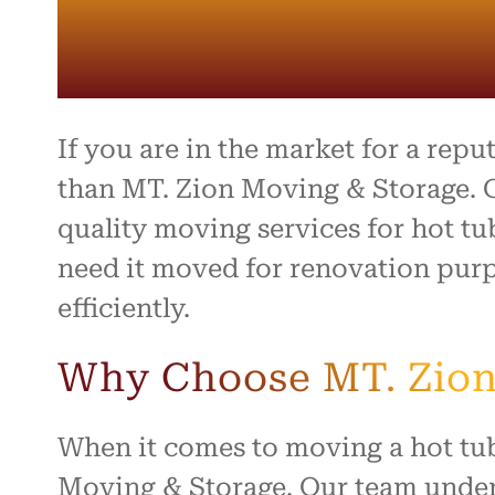
entire 
and th
beyond 
stressf
organiz
safely 
treated
If you are in the market for a rep
I high
than MT. Zion Moving & Storage. O
to anyo
quality moving services for hot tu
hardwo
for ma
need it moved for renovation purp
smooth 
efficiently.
Why Choose MT. Zion
When it comes to moving a hot tub,
Moving & Storage. Our team under