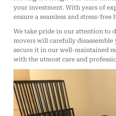
your investment. With years of ex
ensure a seamless and stress-free
We take pride in our attention to 
movers will carefully disassemble 
secure it in our well-maintained m
with the utmost care and professi