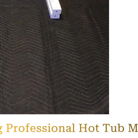
ng Professional Hot Tub 