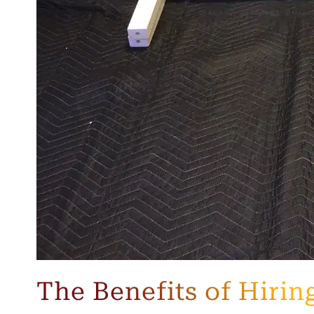
The Benefits of Hiri